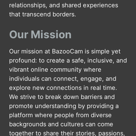
relationships, and shared experiences
that transcend borders.
Our Mission
Our mission at BazooCam is simple yet
profound: to create a safe, inclusive, and
vibrant online community where
individuals can connect, engage, and
explore new connections in real time.
We strive to break down barriers and
promote understanding by providing a
platform where people from diverse
backgrounds and cultures can come
together to share their stories, passions,