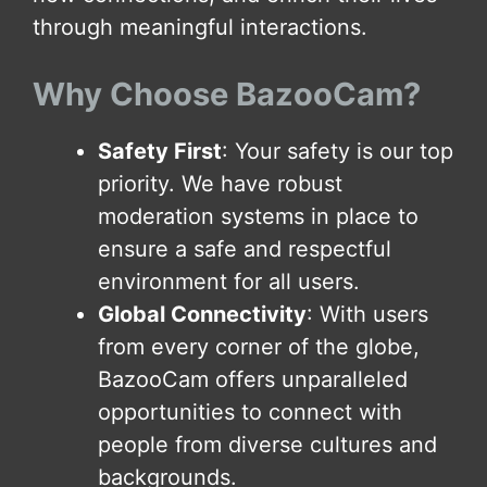
through meaningful interactions.
Why Choose BazooCam?
Safety First
: Your safety is our top
priority. We have robust
moderation systems in place to
ensure a safe and respectful
environment for all users.
Global Connectivity
: With users
from every corner of the globe,
BazooCam offers unparalleled
opportunities to connect with
people from diverse cultures and
backgrounds.