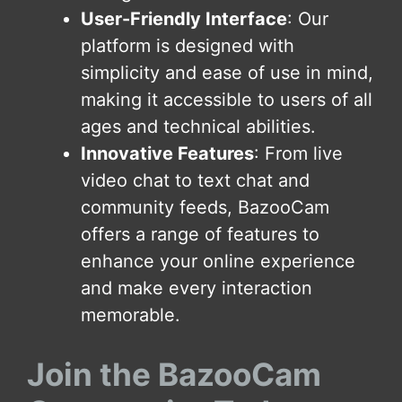
User-Friendly Interface
: Our
platform is designed with
simplicity and ease of use in mind,
making it accessible to users of all
ages and technical abilities.
Innovative Features
: From live
video chat to text chat and
community feeds, BazooCam
offers a range of features to
enhance your online experience
and make every interaction
memorable.
Join the BazooCam