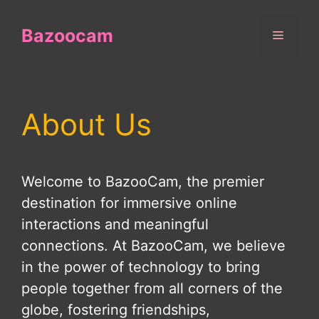
Skip
to
Bazoocam
Menu
content
About Us
Welcome to BazooCam, the premier
destination for immersive online
interactions and meaningful
connections. At BazooCam, we believe
in the power of technology to bring
people together from all corners of the
globe, fostering friendships,