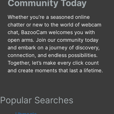
Community Today
Whether you’re a seasoned online
chatter or new to the world of webcam
chat, BazooCam welcomes you with
open arms. Join our community today
and embark on a journey of discovery,
connection, and endless possibilities.
Together, let’s make every click count
and create moments that last a lifetime.
Popular Searches