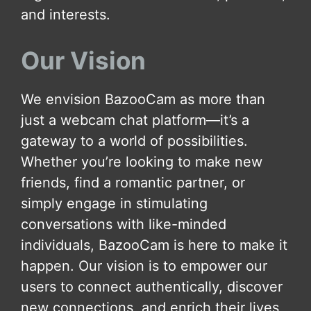
and interests.
Our Vision
We envision BazooCam as more than
just a webcam chat platform—it’s a
gateway to a world of possibilities.
Whether you’re looking to make new
friends, find a romantic partner, or
simply engage in stimulating
conversations with like-minded
individuals, BazooCam is here to make it
happen. Our vision is to empower our
users to connect authentically, discover
new connections, and enrich their lives